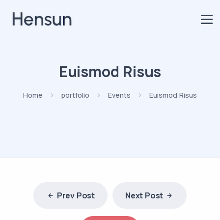
Euismod Risus
Home
portfolio
Events
Euismod Risus
Prev Post
Next Post