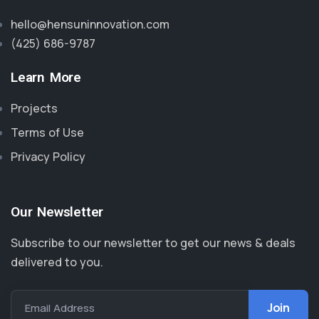
hello@hensuninnovation.com
(425) 686-9787‬
Learn More
Projects
Terms of Use
Privacy Policy
Our Newsletter
Subscribe to our newsletter to get our news & deals
delivered to you.
Email Address