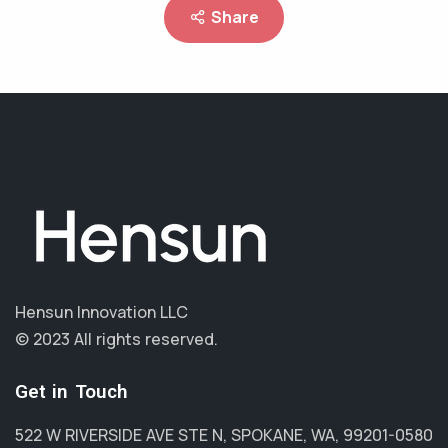
Share
Hensun Innovation LLC
© 2023 All rights reserved.
Get in Touch
522 W RIVERSIDE AVE STE N, SPOKANE, WA, 99201-0580