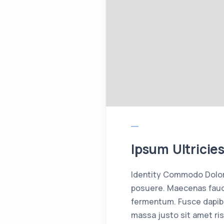
Ipsum Ultricie
Identity Commodo Dolor 
posuere. Maecenas fauci
fermentum. Fusce dapib
massa justo sit amet ris