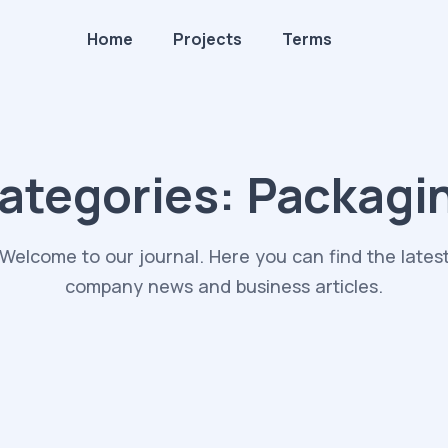
Home
Projects
Terms
ategories:
Packagi
Welcome to our journal. Here you can find the lates
company news and business articles.