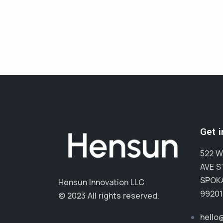
Get 
522 W
AVE S
SPOKA
Hensun Innovation LLC
99201
© 2023 All rights reserved.
hello