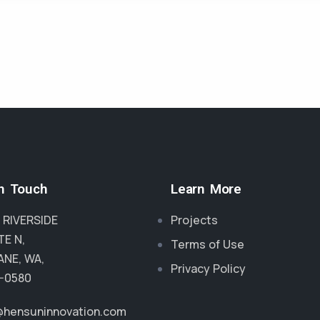
in Touch
Learn More
 RIVERSIDE
Projects
TE N,
Terms of Use
NE, WA,
Privacy Policy
-0580
@hensuninnovation.com