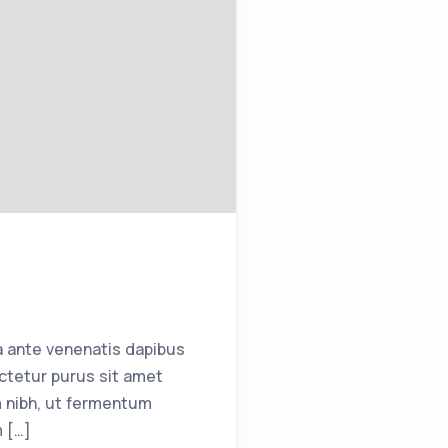
a ante venenatis dapibus
ctetur purus sit amet
 nibh, ut fermentum
m […]