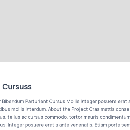
s Cursuss
Bibendum Parturient Cursus Mollis Integer posuere erat 
bus mollis interdum. About the Project Cras mattis conse
us, tellus ac cursus commodo, tortor mauris condimentum
us. Integer posuere erat a ante venenatis. Etiam porta se