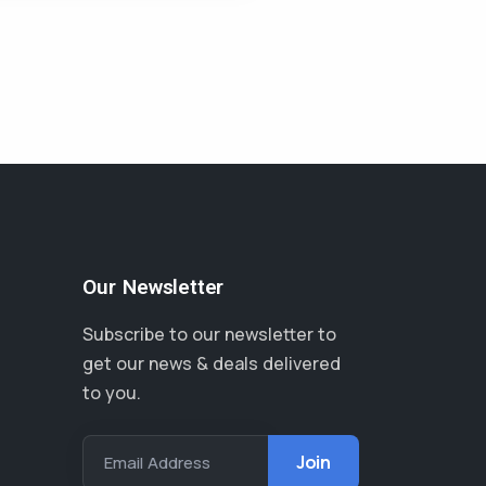
Our Newsletter
Subscribe to our newsletter to
get our news & deals delivered
to you.
Email Address