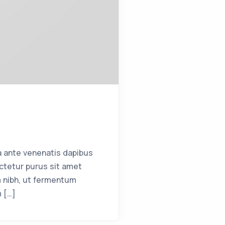
a ante venenatis dapibus
ctetur purus sit amet
 nibh, ut fermentum
m […]