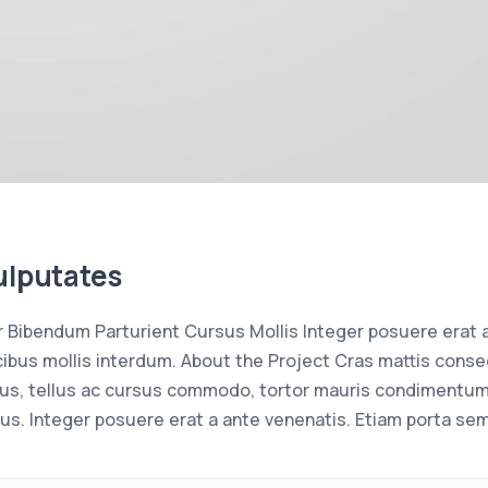
ulputates
Bibendum Parturient Cursus Mollis Integer posuere erat 
bus mollis interdum. About the Project Cras mattis conse
us, tellus ac cursus commodo, tortor mauris condimentum
us. Integer posuere erat a ante venenatis. Etiam porta se