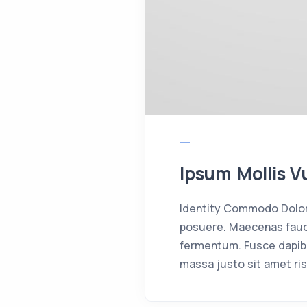
Ipsum Mollis V
Identity Commodo Dolor 
posuere. Maecenas fauci
fermentum. Fusce dapib
massa justo sit amet ris