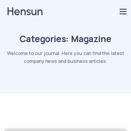
Categories:
Magazine
Welcome to our journal. Here you can find the latest
company news and business articles.