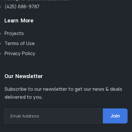
(425) 686-9787‬
Learn More
Projects
Terms of Use
Privacy Policy
Our Newsletter
Subscribe to our newsletter to get our news & deals
delivered to you.
Email Address