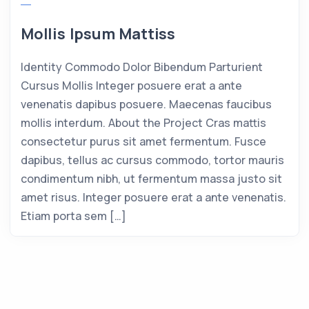
Mollis Ipsum Mattiss
Identity Commodo Dolor Bibendum Parturient
Cursus Mollis Integer posuere erat a ante
venenatis dapibus posuere. Maecenas faucibus
mollis interdum. About the Project Cras mattis
consectetur purus sit amet fermentum. Fusce
dapibus, tellus ac cursus commodo, tortor mauris
condimentum nibh, ut fermentum massa justo sit
amet risus. Integer posuere erat a ante venenatis.
Etiam porta sem […]