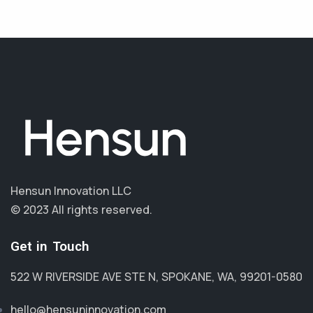
Hensun Innovation LLC
© 2023 All rights reserved.
Get in Touch
522 W RIVERSIDE AVE STE N, SPOKANE, WA, 99201-0580
hello@hensuninnovation.com